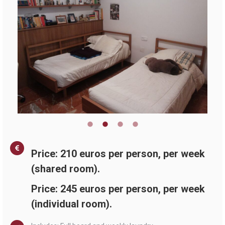
Price: 210 euros per person, per week
(shared room).
Price: 245 euros per person, per week
(individual room).