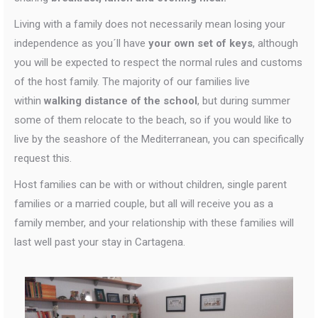
Living with a family does not necessarily mean losing your
independence as you´ll have
your own set of keys
, although
you will be expected to respect the normal rules and customs
of the host family. The majority of our families live
within
walking distance of the school
, but during summer
some of them relocate to the beach, so if you would like to
live by the seashore of the Mediterranean, you can specifically
request this.
Host families can be with or without children, single parent
families or a married couple, but all will receive you as a
family member, and your relationship with these families will
last well past your stay in Cartagena.