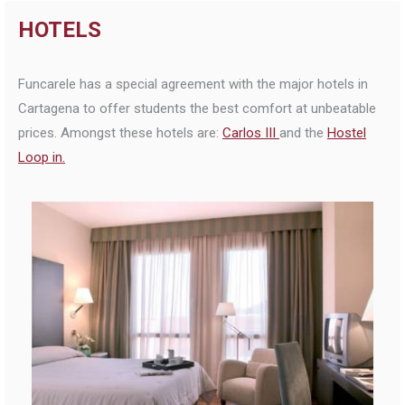
HOTELS
Funcarele has a special agreement with the major hotels in
Cartagena to offer students the best comfort at unbeatable
prices. Amongst these hotels are:
Carlos III
and the
Hostel
Loop in.