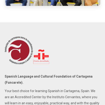
Spanish Language and Cultural Foundation of Cartagena
(Funcarele).
Your best choice for learning Spanish in Cartagena, Spain. We
are an Accredited Center by the Instituto Cervantes, where you
will learn in an easy, enjoyable, practical way, and with the quality