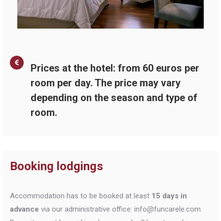
Prices at the hotel: from 60 euros per
room per day. The price may vary
depending on the season and type of
room.
Booking lodgings
Accommodation has to be booked at least
15 days in
advance
via our administrative office: info@funcarele.com.