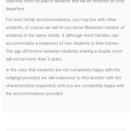
Deposits must be paid in advance and will be returned on your
departure.
For host family accommodations, you may live with other
students, of course we will let you know. Maximum number of
students in the same family: 4, although most families can
accommodate a maximum of two students in their homes.
The age difference between students sharing a double room
will not be more than 3 years.
In the case that students are not completely happy with the
lodgings provided, we will endeavour to find another with the
characteristics requested, until you are completely happy with
the accommodation provided.