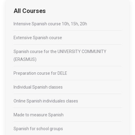
All Courses
Intensive Spanish course 10h, 15h, 20h
Extensive Spanish course
Spanish course for the UNIVERSITY COMMUNITY
(ERASMUS)
Preparation course for DELE
Individual Spanish classes
Online Spanish individuales clases
Made to measure Spanish
Spanish for school groups