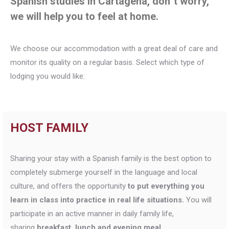
Spanish studies in Cartagena, don´t worry,
we will help you to feel at home.
We choose our accommodation with a great deal of care and
monitor its quality on a regular basis. Select which type of
lodging you would like:
HOST FAMILY
Sharing your stay with a Spanish family is the best option to
completely submerge yourself in the language and local
culture, and offers the opportunity
to put everything you
learn in class into practice in real life situations.
You will
participate in an active manner in daily family life,
sharing
breakfast, lunch and evening meal.