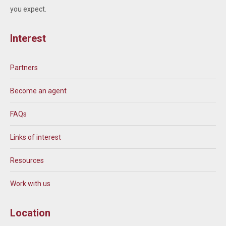
you expect.
Interest
Partners
Become an agent
FAQs
Links of interest
Resources
Work with us
Location