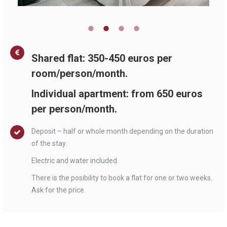
Shared flat: 350-450 euros per
room/person/month.
Individual apartment: from 650 euros
per person/month.
Deposit – half or whole month depending on the duration
of the stay.
Electric and water included.
There is the posibility to book a flat for one or two weeks.
Ask for the price.