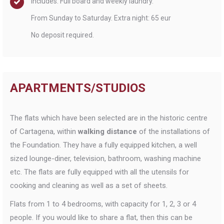
Includes: Full board and weekly laundry.
From Sunday to Saturday. Extra night: 65 eur
No deposit required.
APARTMENTS/STUDIOS
The flats which have been selected are in the historic centre
of Cartagena, within
walking
distance
of the installations of
the Foundation. They have a fully equipped kitchen, a well
sized lounge-diner, television, bathroom, washing machine
etc. The flats are fully equipped with all the utensils for
cooking and cleaning as well as a set of sheets.
Flats from 1 to 4 bedrooms, with capacity for 1, 2, 3 or 4
people. If you would like to share a flat, then this can be