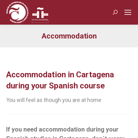
Search:
Accommodation
You are here:
Accommodation in Cartagena
during your Spanish course
You will feel as though you are at home
If you need accommodation during your