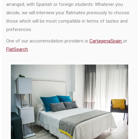
arranged, with Spanish or foreign students. Whatever you
decide, we will interview your flatmates previously to choose
those which will be most compatible in terms of tastes and
preferences.
One of our accommodation providers is
CartagenaSpain
or
FlatSearch
.