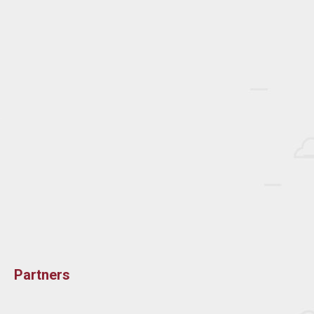
Partners